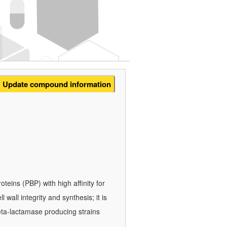
Update compound information
roteins (PBP) with high affinity for
 wall integrity and synthesis; it is
eta-lactamase producing strains