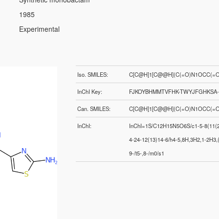
1985
Experimental
Iso. SMILES:
C[C@H]1[C@@H](C(=O)N1OCC(=O)
InChI Key:
FJKOYBHMMTVFHK-TWYJFGHKSA
Can. SMILES:
C[C@H]1[C@@H](C(=O)N1OCC(=O)
InChI:
InChI=1S/C12H15N5O6S/c1-5-8(11(21
4-24-12(13)14-6/h4-5,8H,3H2,1-2H3,(
9-/t5-,8-/m0/s1