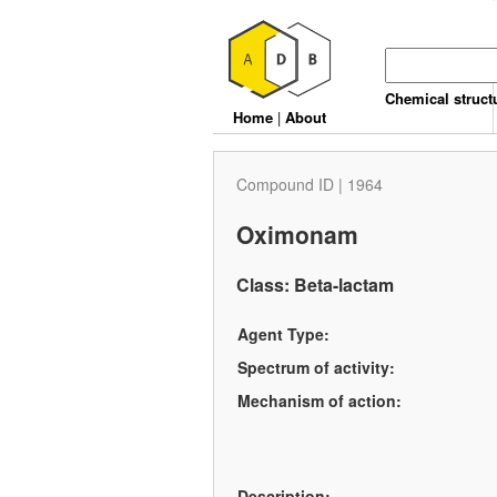
Chemical struct
Home
|
About
Compound ID | 1964
Oximonam
Class: Beta-lactam
Agent Type:
Spectrum of activity:
Mechanism of action:
Description: