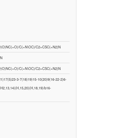
O)NC(=O)/C(=N\OC)/C2=CSC(=N2)N
-N
O)NC(=O)/C(=N\OC)/C2=CSC(=N2)N
)17(5)23-3-7(18)19)15-10(20)9(16-22-2)6-
H2,13,14)(H,15,20)(H,18,19)/b16-