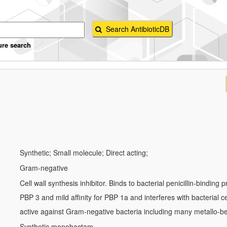
ure search
Synthetic; Small molecule; Direct acting;
Gram-negative
Cell wall synthesis inhibitor. Binds to bacterial penicillin-binding p
PBP 3 and mild affinity for PBP 1a and interferes with bacterial cell
active against Gram-negative bacteria including many metallo-b
Synthetic monobactam