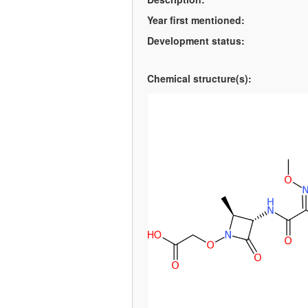
Year first mentioned:
Development status:
Chemical structure(s):