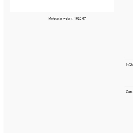
Molecular weight: 1620.67
InCh
Can.