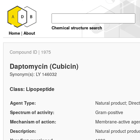
Chemical structure search
Home
|
About
Compound ID | 1975
Daptomycin (Cubicin)
Synonym(s): LY 146032
Class: Lipopeptide
Agent Type:
Natural product; Direct
Spectrum of activity:
Gram-positive
Mechanism of action:
Membrane-active agent.
Description:
Natural product produc