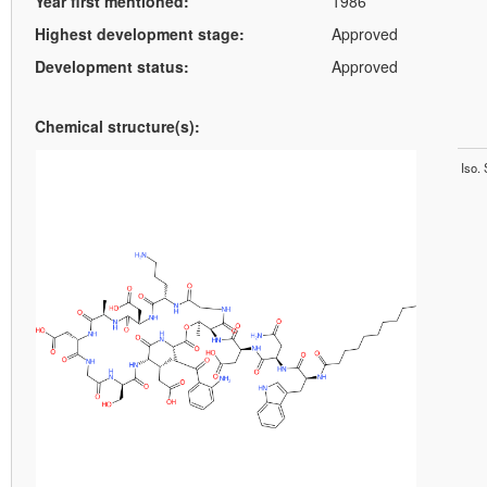
Year first mentioned:
1986
Highest development stage:
Approved
Development status:
Approved
Chemical structure(s):
Iso.