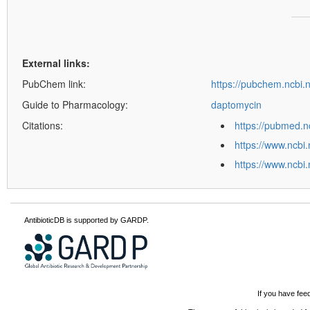
External links:
PubChem link:
https://pubchem.ncbi
Guide to Pharmacology:
daptomycin
Citations:
https://pubmed.n
https://www.ncbi
https://www.ncbi
AntibioticDB is supported by GARDP.
If you have fee