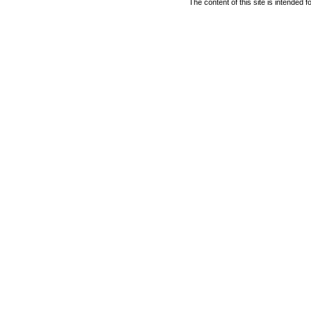
The content of this site is intended 