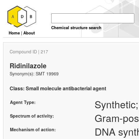
Chemical structure search
Home
|
About
Compound ID | 217
Ridinilazole
Synonym(s): SMT 19969
Class: Small molecule antibacterial agent
Synthetic;
Agent Type:
Gram-posi
Spectrum of activity:
DNA synth
Mechanism of action: