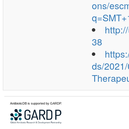
ons/escm
q=SMT+
http:
38
https
ds/2021
Therapeu
AntibioticDB is supported by GARDP.