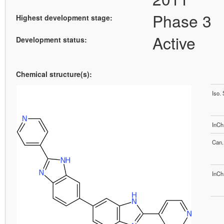
Phase 3
Highest development stage:
Active
Development status:
Chemical structure(s):
Iso.
InCh
Can.
InCh