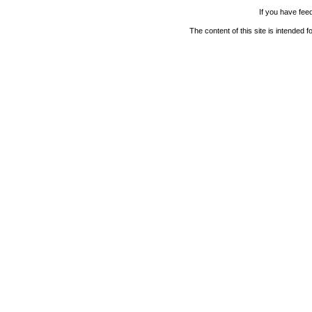
If you have fee
The content of this site is intended 