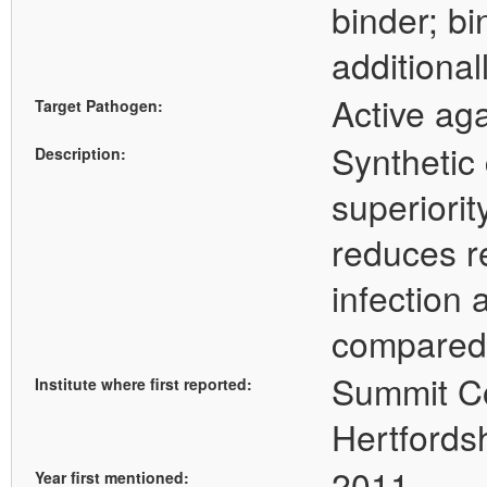
binder; b
additional
Active ag
Target Pathogen:
Synthetic
Description:
superiorit
reduces r
infection
compared
Summit Co
Institute where first reported:
Hertfords
2011
Year first mentioned: