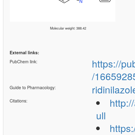
Molecular weight: 388.42
External links:
https://p
PubChem link:
/1665928
ridinilazol
Guide to Pharmacology:
http:
Citations:
ull
https